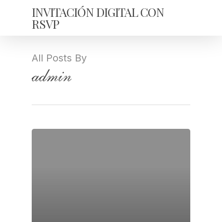
Skip
INVITACIÓN DIGITAL CON
to
RSVP
main
content
All Posts By
admin