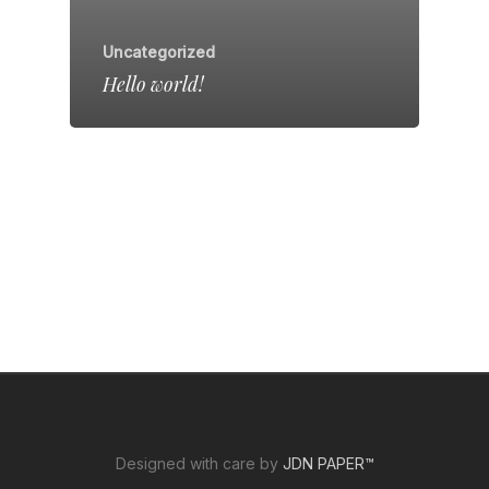
Uncategorized
Hello world!
Designed with care by
JDN PAPER™